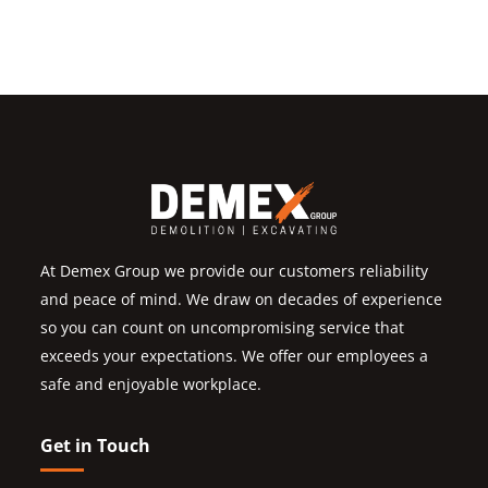
At Demex Group we provide our customers reliability
and peace of mind. We draw on decades of experience
so you can count on uncompromising service that
exceeds your expectations. We offer our employees a
safe and enjoyable workplace.
Get in Touch