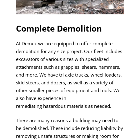
Complete Demolition
At Demex we are equipped to offer complete
demolition for any size project. Our fleet includes
excavators of various sizes with specialized
attachments such as grapples, shears, hammers,
and more. We have tri axle trucks, wheel loaders,
skid steers, and dozers, as well as a variety of
other smaller pieces of equipment and tools. We
also have experience in
remediating hazardous materials
as needed.
There are many reasons a building may need to
be demolished. These include reducing liability by
removing unsafe structures or making room for