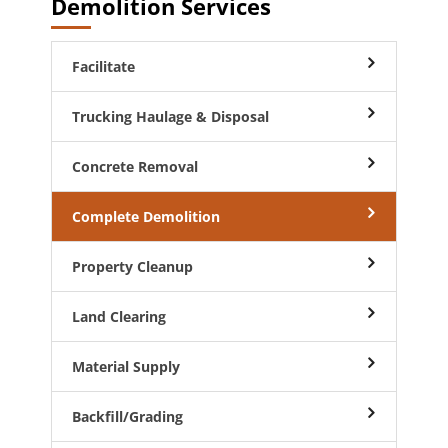
Demolition Services
Facilitate
Trucking Haulage & Disposal
Concrete Removal
Complete Demolition
Property Cleanup
Land Clearing
Material Supply
Backfill/Grading