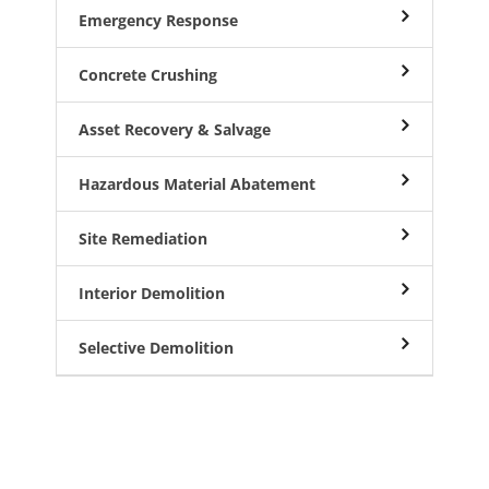
Emergency Response
Concrete Crushing
Asset Recovery & Salvage
Hazardous Material Abatement
Site Remediation
Interior Demolition
Selective Demolition