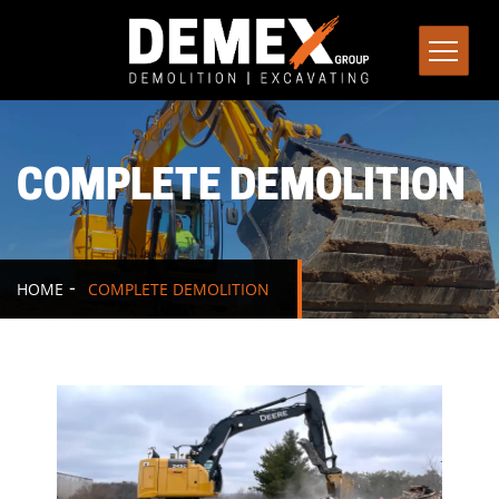
COMPLETE DEMOLITION
HOME
COMPLETE DEMOLITION