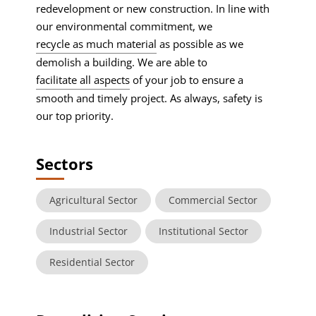
redevelopment or new construction. In line with
our environmental commitment, we
recycle as much material
as possible as we
demolish a building. We are able to
facilitate all aspects
of your job to ensure a
smooth and timely project. As always, safety is
our top priority.
Sectors
Agricultural Sector
Commercial Sector
Industrial Sector
Institutional Sector
Residential Sector