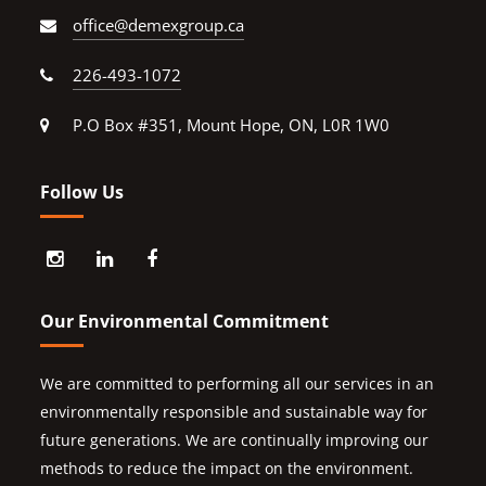
office@demexgroup.ca
226-493-1072
P.O Box #351, Mount Hope, ON, L0R 1W0
Follow Us
Our Environmental Commitment
We are committed to performing all our services in an
environmentally responsible and sustainable way for
future generations. We are continually improving our
methods to reduce the impact on the environment.